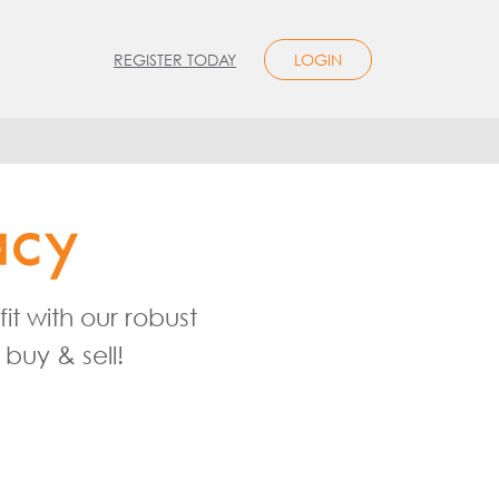
REGISTER TODAY
LOGIN
t with our robust
buy & sell!