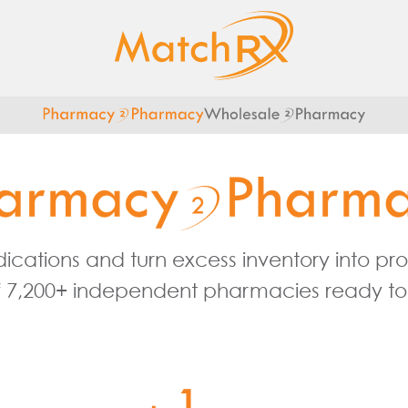
cations and turn excess inventory into profi
 7,200+ independent pharmacies ready to 
1