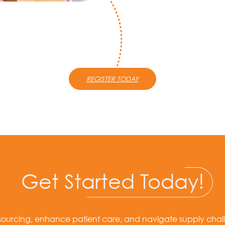
REGISTER TODAY
Get
Started Today!
sourcing, enhance patient care, and navigate supply chal