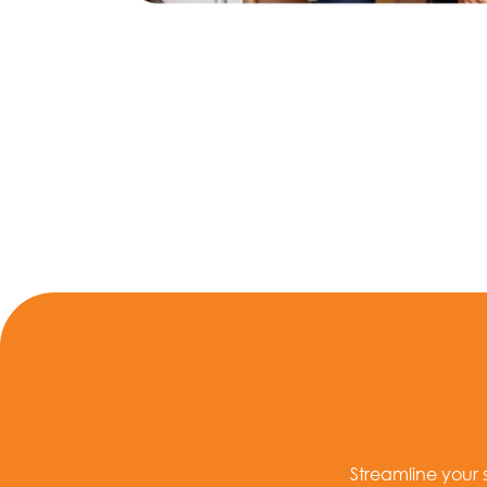
Streamline your 