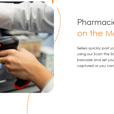
Pharmacie
on the M
Sellers quickly post 
using our Scan the S
barcode and set your
captured or you can 