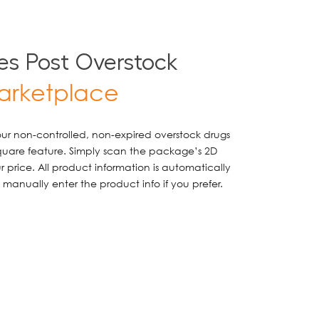
s Post Overstock
arketplace
your non-controlled, non-expired overstock drugs
quare feature. Simply scan the package’s 2D
 price. All product information is automatically
manually enter the product info if you prefer.