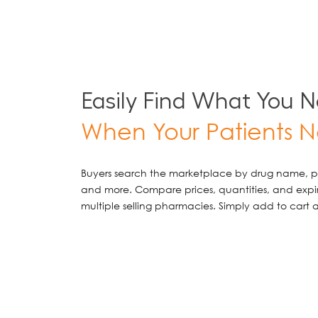
Easily Find What You 
When Your Patients N
Buyers search the marketplace by drug name, pr
and more. Compare prices, quantities, and exp
multiple selling pharmacies. Simply add to cart