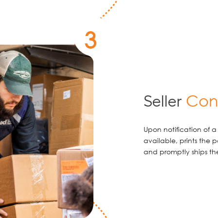
3
Conf
Seller
Upon notification of a s
available, prints the 
and promptly ships the