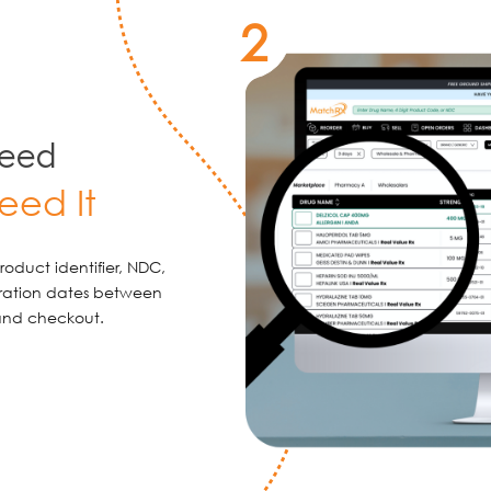
2
Need
eed It
oduct identifier, NDC,
iration dates between
 and checkout.