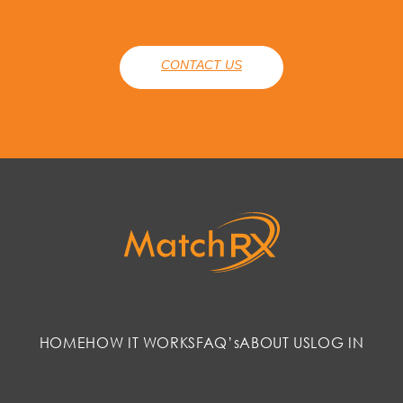
CONTACT US
HOME
HOW IT WORKS
FAQ’s
ABOUT US
LOG IN