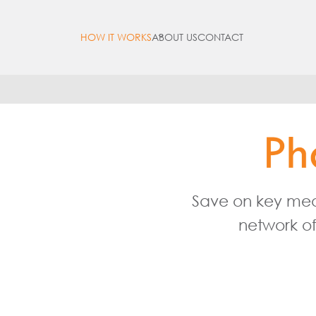
HOW IT WORKS
ABOUT US
CONTACT
Open
menu
Save on key medi
network of