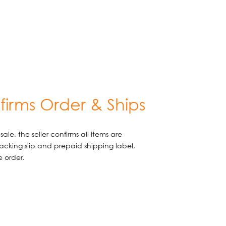
irms Order & Ships
ale, the seller confirms all items are
packing slip and prepaid shipping label,
 order.